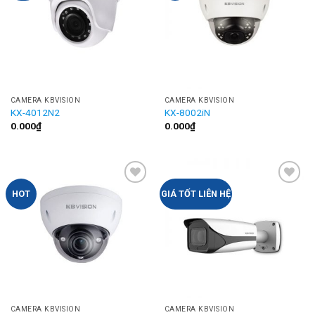
CAMERA KBVISION
CAMERA KBVISION
KX-4012N2
KX-8002iN
0.000
₫
0.000
₫
Add to
Add to
HOT
GIÁ TỐT LIÊN HỆ
Wishlist
Wishlist
CAMERA KBVISION
CAMERA KBVISION