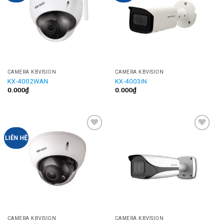
CAMERA KBVISION
CAMERA KBVISION
KX-4002WAN
KX-4003iN
0.000
₫
0.000
₫
Add to
Add to
LIÊN HỆ
Wishlist
Wishlist
CAMERA KBVISION
CAMERA KBVISION