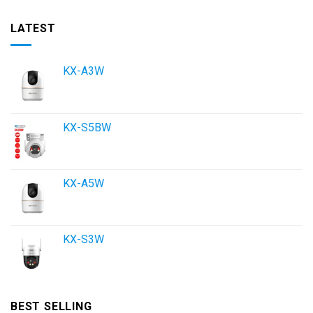
LATEST
KX-A3W
KX-S5BW
KX-A5W
KX-S3W
BEST SELLING