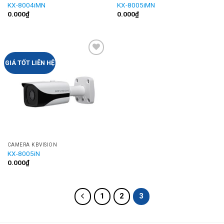
KX-8004iMN
KX-8005iMN
0.000
₫
0.000
₫
Add to
GIÁ TỐT LIÊN HỆ
Wishlist
CAMERA KBVISION
KX-8005iN
0.000
₫
1
2
3