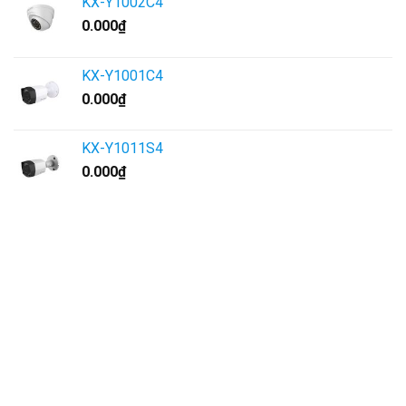
KX-Y1002C4
0.000
₫
KX-Y1001C4
0.000
₫
KX-Y1011S4
0.000
₫