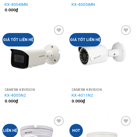
KX-4004iMN
KX-4005iMN
0.000
₫
Add to
Add to
GIÁ TỐT LIÊN HỆ
GIÁ TỐT LIÊN HỆ
Wishlist
Wishlist
CAMERA KBVISION
CAMERA KBVISION
KX-4005N2
KX-4011N2
0.000
₫
0.000
₫
Add to
Add to
LIÊN HỆ
HOT
Wishlist
Wishlist