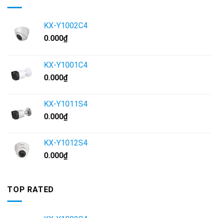
KX-Y1002C4
0.000
₫
KX-Y1001C4
0.000
₫
KX-Y1011S4
0.000
₫
KX-Y1012S4
0.000
₫
TOP RATED